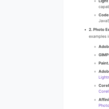
Light
capab
Code:
JavaS
2. Photo E
examples i
Adob
GIMP
Paint
Adob
Ligh
Core
Core
Affin
Phot