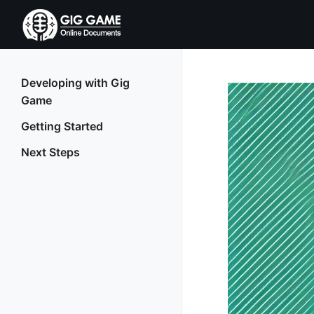
Developing with Gig
Game
Getting Started
Next Steps