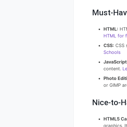
Must-Hav
HTML:
HTM
HTML for f
CSS:
CSS st
Schools
JavaScript
content.
Le
Photo Edit
or GIMP a
Nice-to-
HTML5 Ca
graphics. I