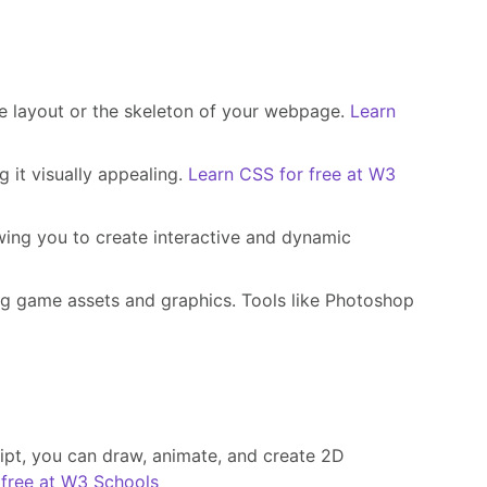
he layout or the skeleton of your webpage.
Learn
 it visually appealing.
Learn CSS for free at W3
ing you to create interactive and dynamic
ng game assets and graphics. Tools like Photoshop
pt, you can draw, animate, and create 2D
free at W3 Schools