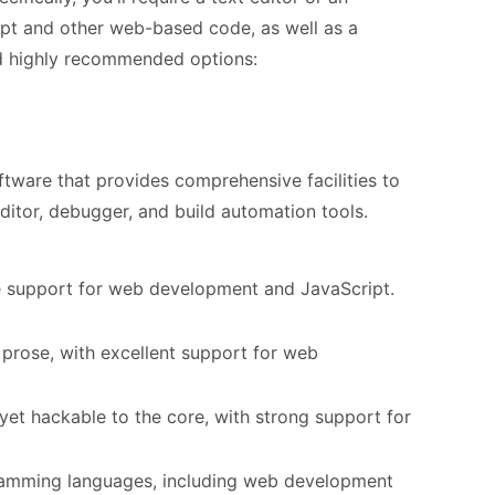
ipt and other web-based code, as well as a
nd highly recommended options:
tware that provides comprehensive facilities to
ditor, debugger, and build automation tools.
e support for web development and JavaScript.
 prose, with excellent support for web
et hackable to the core, with strong support for
ramming languages, including web development