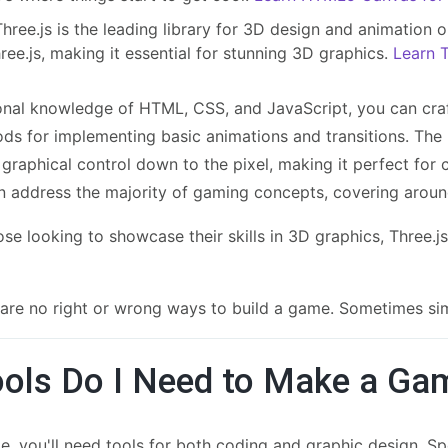
hree.js is the leading library for 3D design and animation o
ree.js, making it essential for stunning 3D graphics.
Learn T
onal knowledge of HTML, CSS, and JavaScript, you can cra
s for implementing basic animations and transitions. The 
 graphical control down to the pixel, making it perfect for
n address the majority of gaming concepts, covering aro
se looking to showcase their skills in 3D graphics, Three.js i
e are no right or wrong ways to build a game. Sometimes si
ols Do I Need to Make a Ga
, you'll need tools for both coding and graphic design. Speci