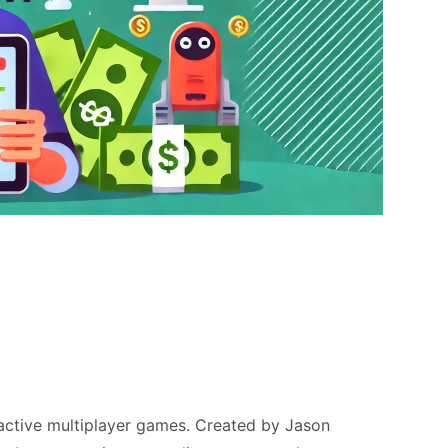
ractive multiplayer games. Created by Jason