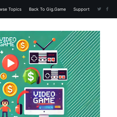
wse Topics
Back To Gig.Game
Support