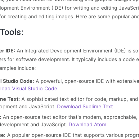
lopment Environment (IDE) for writing and editing JavaScr
 for creating and editing images. Here are some popular a
 Tools:
er IDE:
An Integrated Development Environment (IDE) is sof
s for software development. It typically includes a code e
amples include:
l Studio Code:
A powerful, open-source IDE with extensiv
oad Visual Studio Code
me Text:
A sophisticated text editor for code, markup, and
opment and JavaScript.
Download Sublime Text
:
An open-source text editor that's modern, approachable, y
evelopment and JavaScript.
Download Atom
se:
A popular open-source IDE that supports various prog