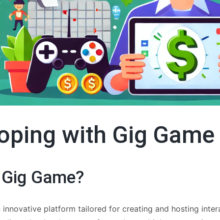
oping with Gig Game
 Gig Game?
 innovative platform tailored for creating and hosting inte