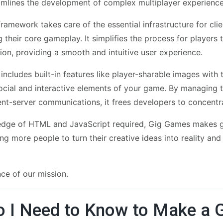
eamlines the development of complex multiplayer experience
ramework takes care of the essential infrastructure for cl
g their core gameplay. It simplifies the process for player
on, providing a smooth and intuitive user experience.
includes built-in features like player-sharable images with
ocial and interactive elements of your game. By managing t
ient-server communications, it frees developers to concent
ledge of HTML and JavaScript required, Gig Games makes 
ng more people to turn their creative ideas into reality an
nce of our mission.
 I Need to Know to Make a