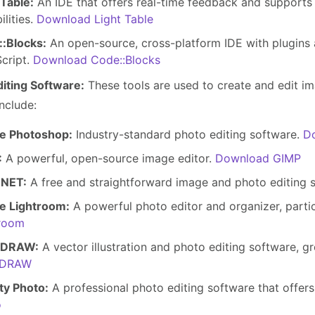
 Table:
An IDE that offers real-time feedback and support
ilities.
Download Light Table
:Blocks:
An open-source, cross-platform IDE with plugins
cript.
Download Code::Blocks
diting Software:
These tools are used to create and edit i
nclude:
e Photoshop:
Industry-standard photo editing software.
D
:
A powerful, open-source image editor.
Download GIMP
.NET:
A free and straightforward image and photo editing 
e Lightroom:
A powerful photo editor and organizer, partic
troom
lDRAW:
A vector illustration and photo editing software, gr
lDRAW
ity Photo:
A professional photo editing software that offer
o