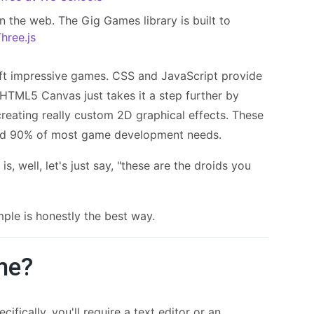
n the web. The Gig Games library is built to
hree.js
ft impressive games. CSS and JavaScript provide
HTML5 Canvas just takes it a step further by
 creating really custom 2D graphical effects. These
und 90% of most game development needs.
s, well, let's just say, "these are the droids you
mple is honestly the best way.
me?
fically, you'll require a text editor or an