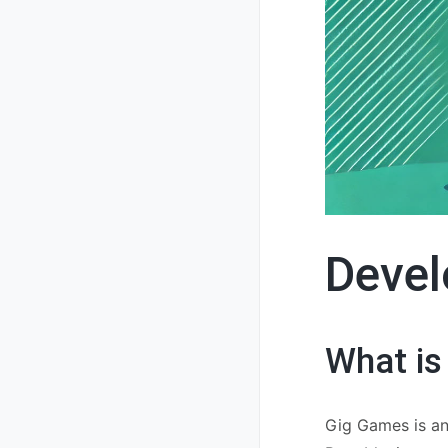
Devel
What is
Gig Games is an