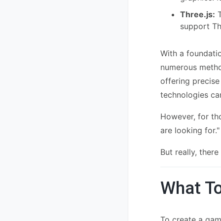
Three.js:
T
support Th
With a foundati
numerous method
offering precise
technologies ca
However, for tho
are looking for."
But really, ther
What To
To create a game