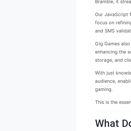
Bramble, it str
Our JavaScript f
focus on refinin
and SMS validati
Gig Games also 
enhancing the s
storage, and cl
With just know
audience, enabli
gaming.
This is the esse
What Do