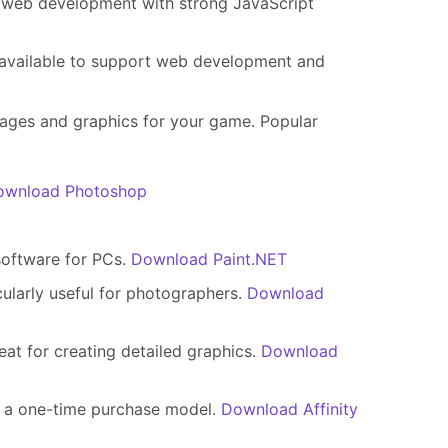
s web development with strong JavaScript
 available to support web development and
mages and graphics for your game. Popular
ownload Photoshop
software for PCs.
Download Paint.NET
ularly useful for photographers.
Download
eat for creating detailed graphics.
Download
s a one-time purchase model.
Download Affinity