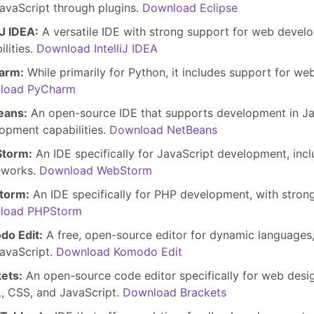
avaScript through plugins.
Download Eclipse
iJ IDEA:
A versatile IDE with strong support for web develo
ilities.
Download IntelliJ IDEA
arm:
While primarily for Python, it includes support for w
load PyCharm
eans:
An open-source IDE that supports development in Ja
opment capabilities.
Download NetBeans
torm:
An IDE specifically for JavaScript development, incl
eworks.
Download WebStorm
torm:
An IDE specifically for PHP development, with stro
load PHPStorm
do Edit:
A free, open-source editor for dynamic languages
avaScript.
Download Komodo Edit
ets:
An open-source code editor specifically for web desi
 CSS, and JavaScript.
Download Brackets