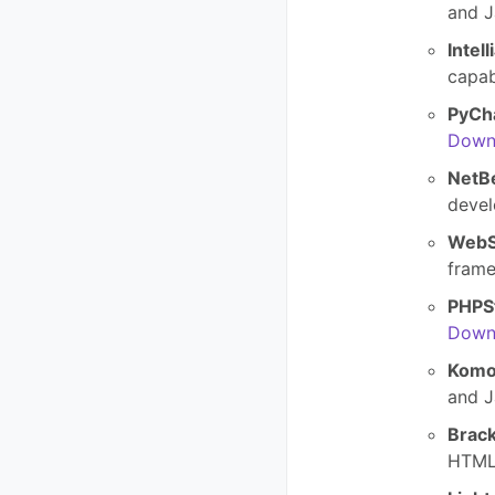
and J
Intell
capab
PyCh
Down
NetB
devel
WebS
fram
PHPS
Down
Komo
and J
Brack
HTML,