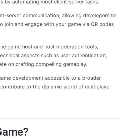
s by automating most client-server tasks.
ient-server communication, allowing developers to
s to join and engage with your game via QR codes
 the game host and host moderation tools,
echnical aspects such as user authentication,
rate on crafting compelling gameplay.
game development accessible to a broader
d contribute to the dynamic world of multiplayer
 Game?