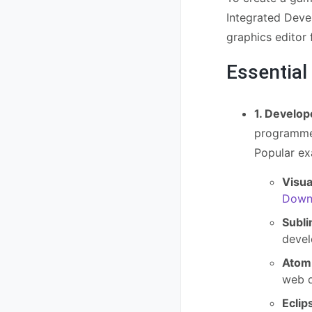
Integrated Deve
graphics editor
Essential
1. Develop
programmer
Popular ex
Visua
Downl
Subli
devel
Atom
web d
Eclip