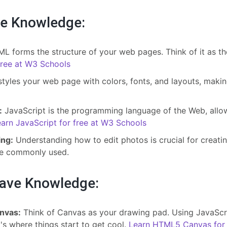
e Knowledge:
L forms the structure of your web pages. Think of it as t
ree at W3 Schools
yles your web page with colors, fonts, and layouts, making
:
JavaScript is the programming language of the Web, allow
arn JavaScript for free at W3 Schools
ing:
Understanding how to edit photos is crucial for creati
re commonly used.
Have Knowledge:
nvas:
Think of Canvas as your drawing pad. Using JavaScri
t's where things start to get cool.
Learn HTML5 Canvas for 