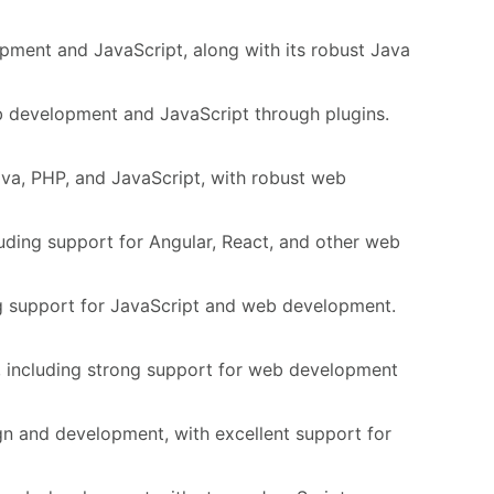
pment and JavaScript, along with its robust Java
eb development and JavaScript through plugins.
va, PHP, and JavaScript, with robust web
uding support for Angular, React, and other web
ng support for JavaScript and web development.
, including strong support for web development
gn and development, with excellent support for